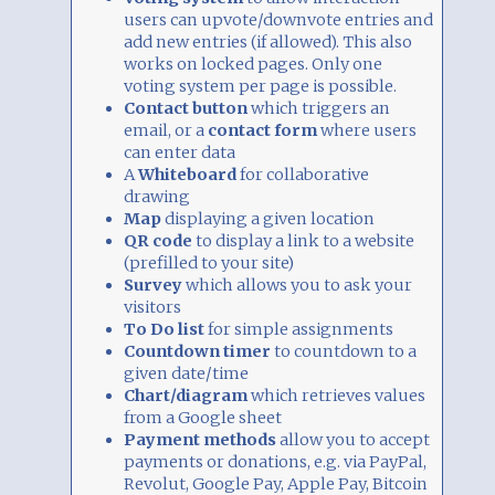
users can upvote/downvote entries and
add new entries (if allowed). This also
works on locked pages. Only one
voting system per page is possible.
Contact button
which triggers an
email, or a
contact form
where users
can enter data
A
Whiteboard
for collaborative
drawing
Map
displaying a given location
QR code
to display a link to a website
(prefilled to your site)
Survey
which allows you to ask your
visitors
To Do list
for simple assignments
Countdown timer
to countdown to a
given date/time
Chart/diagram
which retrieves values
from a Google sheet
Payment methods
allow you to accept
payments or donations, e.g. via PayPal,
Revolut, Google Pay, Apple Pay, Bitcoin