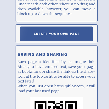
underneath each other. There is no drag and
drop available; however, you can move a
block up or down the sequence.
CREATE YOUR OWN PAGE
SAVING AND SHARING
Each page is identified by its unique link.
After you have entered text, save your page
as bookmark or share the link via the share-
icon at the top right to be able to access your
text later!
When you just open https:/9blox.com, it will
load your last used page.