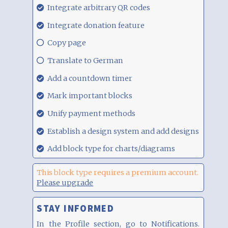
29.08.21,
Integrate arbitrary QR codes
00:17
29.08.21,
Integrate donation feature
00:17
29.08.21,
Copy page
00:17
29.08.21,
Translate to German
00:17
29.08.21,
Add a countdown timer
00:17
29.08.21,
Mark important blocks
00:17
29.08.21,
Unify payment methods
00:17
29.08.21,
Establish a design system and add designs
00:17
29.08.21,
Add block type for charts/diagrams
00:17
This block type requires a premium account.
Please upgrade
STAY INFORMED
In the Profile section, go to Notifications.