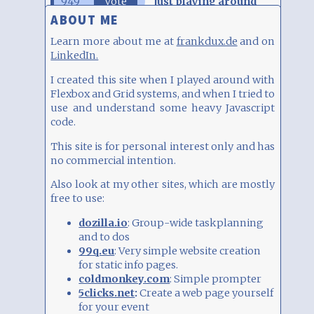
949
Vote
Just playing around
ABOUT ME
821
Vote
As public site
Learn more about me at
frankdux.de
and on
LinkedIn.
811
Vote
For some friends
I created this site when I played around with
Flexbox and Grid systems, and when I tried to
use and understand some heavy Javascript
Total:
2581
Click on an entry to vote
code.
This site is for personal interest only and has
no commercial intention.
Also look at my other sites, which are mostly
free to use:
dozilla.io
: Group-wide taskplanning
and to dos
99q.eu
: Very simple website creation
for static info pages.
coldmonkey.com
: Simple prompter
5clicks.net
:
Create a web page yourself
for your event