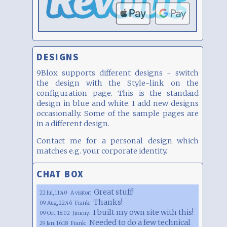
DESIGNS
9Blox supports different designs - switch
the design with the Style-link on the
configuration page. This is the standard
design in blue and white. I add new designs
occasionally. Some of the sample pages are
in a different design.
Contact me for a personal design which
matches e.g. your corporate identity.
CHAT BOX
Great stuff!
22 Jul, 11:40
A visitor:
Thanks!
09 Aug, 22:46
Frank:
I built my own site with this!
09 Oct, 18:02
Jimmy:
Needed to do a few technical
29 Jan, 16:18
Frank: