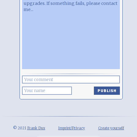
upgrades. If something fails, please contact
me...
PUBLISH
© 2021
Frank Dux
Imprint/Privacy
Create yourself