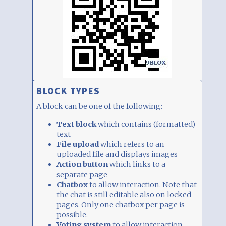
BLOCK TYPES
A block can be one of the following:
Text block
which contains (formatted)
text
File upload
which refers to an
uploaded file and displays images
Action button
which links to a
separate page
Chatbox
to allow interaction. Note that
the chat is still editable also on locked
pages. Only one chatbox per page is
possible.
Voting system
to allow interaction -