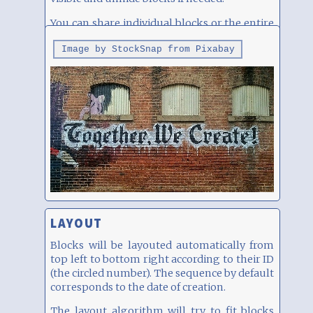
You can share individual blocks or the entire
page, see below.
Image by StockSnap from Pixabay
LAYOUT
Blocks will be layouted automatically from
top left to bottom right according to their ID
(the circled number). The sequence by default
corresponds to the date of creation.
The layout algorithm will try to fit blocks