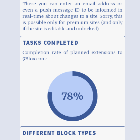
There you can enter an email address or
even a push message ID to be informed in
real-time about changes to a site. Sorry, this
is possible only for premium sites (and only
if the site is editable and unlocked).
TASKS COMPLETED
Completion rate of planned extensions to
9Blox.com:
78%
DIFFERENT BLOCK TYPES