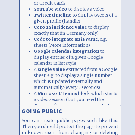
or Credit Cards.
YouTube video
to display a video
Twitter timeline
to display tweets of a
given profile (handle)
Corona incidence value
to display
exactly that (in Germany only)
Code to integrate an iFrame
, e.g.
sheets (
More information
)
Google calendar integration
to
display entries of a given Google
calendar in list style
A
single value
extracted from a Google
sheet, e.g. to display a single number
which is updated externally and
automatically (every 5 seconds)
A
Microsoft Teams
block which starts
a video session (but you need the
Teams software on your computer)
GOING PUBLIC
A
number
or
string
which is displayed
prominently (e.g. as percent in a circle).
You can create public pages such like this.
It can also be updated remotely and
Then you should protect the page to prevent
automatically.
unknown users from changing or deleting