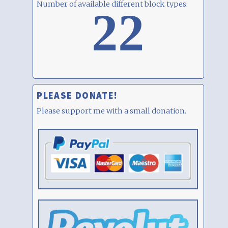
Number of available different block types:
22
PLEASE DONATE!
Please support me with a small donation.