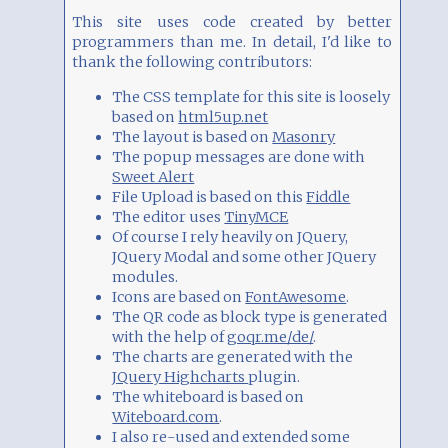
This site uses code created by better
programmers than me. In detail, I'd like to
thank the following contributors:
The CSS template for this site is loosely
based on
html5up.net
The layout is based on
Masonry
The popup messages are done with
Sweet Alert
File Upload is based on this
Fiddle
The editor uses
TinyMCE
Of course I rely heavily on JQuery,
JQuery Modal and some other JQuery
modules.
Icons are based on
FontAwesome
.
The QR code as block type is generated
with the help of
goqr.me/de/
.
The charts are generated with the
JQuery Highcharts
plugin.
The whiteboard is based on
Witeboard.com
.
I also re-used and extended some