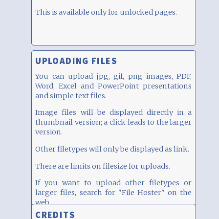
This is available only for unlocked pages.
UPLOADING FILES
You can upload jpg, gif, png images, PDF,
Word, Excel and PowerPoint presentations
and simple text files.
Image files will be displayed directly in a
thumbnail version; a click leads to the larger
version.
Other filetypes will only be displayed as link.
There are limits on filesize for uploads.
If you want to upload other filetypes or
larger files, search for "File Hoster" on the
web...
CREDITS