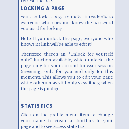
refresh the page.
LOCKING A PAGE
You can lock a page to make it readonly to
everyone who does not know the password
you used for locking.
Note: If you unlock the page, everyone who
knows its link will be able to edit it!
Therefore there's an "Unlock for yourself
only" function available, which unlocks the
page only for your current browser session
(meaning: only for you and only for this
moment). This allows you to edit your page
while others may still only view it (e.g when
the page is public).
STATISTICS
Click on the profile menu item to change
your name, to create a shortlink to your
page and to see access statistics.