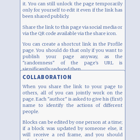
it. You can still unlock the page temporarily
By the way, this block has two columns width
only for yourself to edit it even if the link has
(on a desktop).
been shared publicly.
Share the link to this page via social media or
via the QR code available via the share icon.
You can create a shortcut link in the Profile
page. You should do that only if you want to
publish your page anyway, as the
"randomness" of the page's URL is
significantly reduced then.
COLLABORATION
When you share the link to your page to
others, all of you can jointly work on the
page. Each "author" is asked to give his (first)
name to identify the actions of different
people.
Blocks can be edited by one person at a time;
if a block was updated by someone else, it
will receive a red frame, and you should