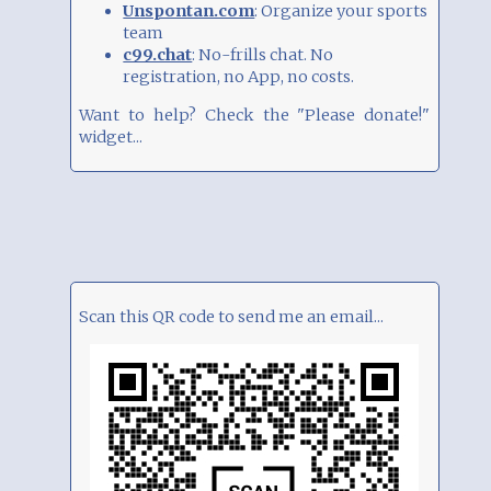
Unspontan.com
: Organize your sports
team
c99.chat
: No-frills chat. No
registration, no App, no costs.
Want to help? Check the "Please donate!"
widget...
Scan this QR code to send me an email...