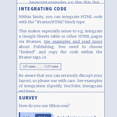
Javascript examples, e.g.
this
,
this
,
this
and
this
INTEGRATING CODE
Within limits, you can integrate HTML code
with the "iFrame/HTML" block type.
This makes especially sense to e.g. integrate
a Google Sheets table or other HTML pages
via iFrames.
See examples and read more
about Publishing. You need to choose
"Embed" and copy the code within the
iFrame tags, i.e.
iframe... /iframe
Be aware that you can seriously disrupt your
layout, so please use with care. See examples
of integration (Spotify, YouTube, Instagram
etc)
here
.
SURVEY
How do you use 9Blox.com?