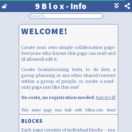
9 B l o x - Info
Show
footer
line
under
WELCOME!
each
block
Create your own simple collaboration page.
Everyone who knows this page can read and
(if allowed) edit it.
Create brainstorming texts, to do lists, a
group planning or any other shared content
within a group of people, or create a read-
only page just like this one!
No costs, no registration needed.
Just try it!
This entire page was built with 9Blox.com.
Need
inspiration? Click
here
BLOCKS
Each page consists of individual blocks - you