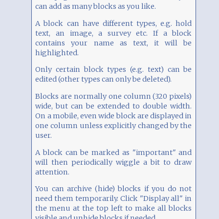
can add as many blocks as you like.
A block can have different types, e.g. hold
text, an image, a survey etc. If a block
contains your name as text, it will be
highlighted.
Only certain block types (e.g. text) can be
edited (other types can only be deleted).
Blocks are normally one column (320 pixels)
wide, but can be extended to double width.
On a mobile, even wide block are displayed in
one column unless explicitly changed by the
user.
A block can be marked as "important" and
will then periodically wiggle a bit to draw
attention.
You can archive (hide) blocks if you do not
need them temporarily. Click "Display all" in
the menu at the top left to make all blocks
visible and unhide blocks if needed.